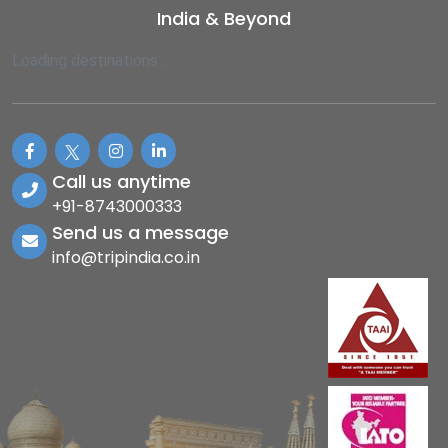
India & Beyond
Loading destinations...
Call us anytime
+91-8743000333
Send us a message
info@tripindia.co.in