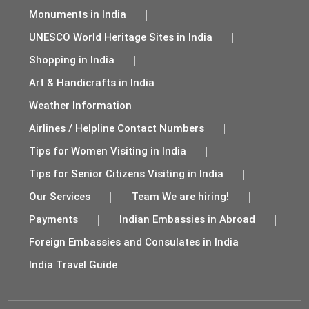
Monuments in India
UNESCO World Heritage Sites in India
Shopping in India
Art & Handicrafts in India
Weather Information
Airlines / Helpline Contact Numbers
Tips for Women Visiting in India
Tips for Senior Citizens Visiting in India
Our Services
Team We are hiring!
Payments
Indian Embassies in Abroad
Foreign Embassies and Consulates in India
India Travel Guide