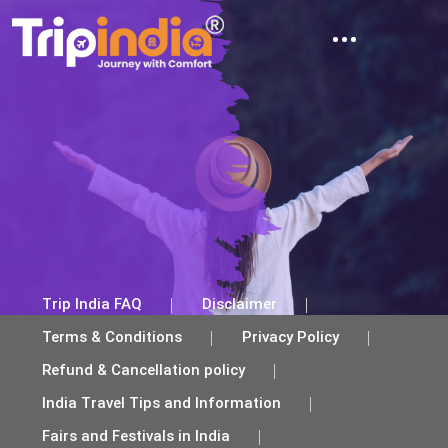
ABOUT TRIP INDIA
TRAVEL TIPS AND INFORMATION
TRAVEL BLOG
CONTACT US
Trip India FAQ
Disclaimer
Terms & Conditions
Privacy Policy
Refund & Cancellation policy
India Travel Tips and Information
Fairs and Festivals in India