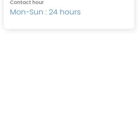
Contact hour
Mon-Sun : 24 hours