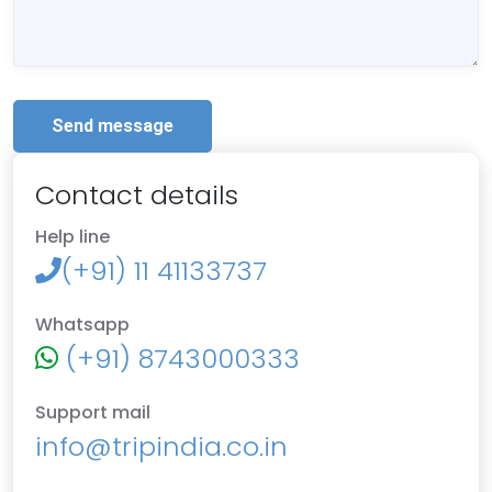
Send message
Contact details
Help line
(+91) 11 41133737
Whatsapp
(+91) 8743000333
Support mail
info@tripindia.co.in