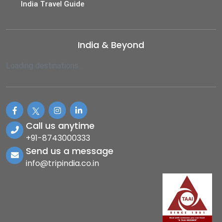
India Travel Guide
India & Beyond
Loading destinations...
Call us anytime
+91-8743000333
Send us a message
info@tripindia.co.in