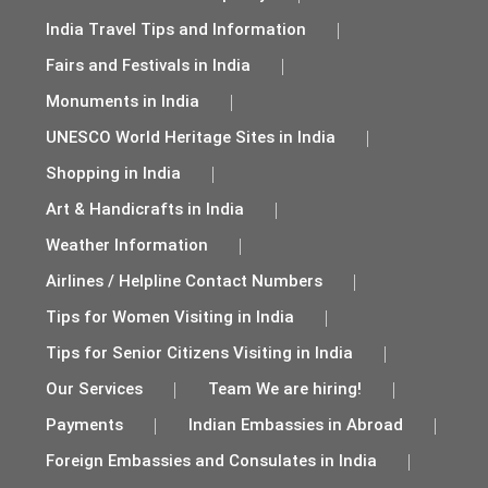
India Travel Tips and Information
Fairs and Festivals in India
Monuments in India
UNESCO World Heritage Sites in India
Shopping in India
Art & Handicrafts in India
Weather Information
Airlines / Helpline Contact Numbers
Tips for Women Visiting in India
Tips for Senior Citizens Visiting in India
Our Services
Team We are hiring!
Payments
Indian Embassies in Abroad
Foreign Embassies and Consulates in India