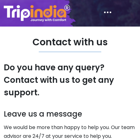
Contact with us
Do you have any query?
Contact with us to get any
support.
Leave us a message
We would be more than happy to help you. Our team
advisor are 24/7 at your service to help you.