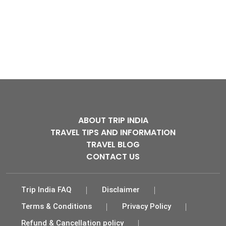
ABOUT TRIP INDIA
TRAVEL TIPS AND INFORMATION
TRAVEL BLOG
CONTACT US
Trip India FAQ
Disclaimer
Terms & Conditions
Privacy Policy
Refund & Cancellation policy