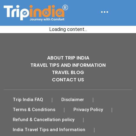
Loading content...
ABOUT TRIP INDIA
TRAVEL TIPS AND INFORMATION
TRAVEL BLOG
CONTACT US
Trip India FAQ
Disclaimer
Terms & Conditions
Privacy Policy
Refund & Cancellation policy
India Travel Tips and Information