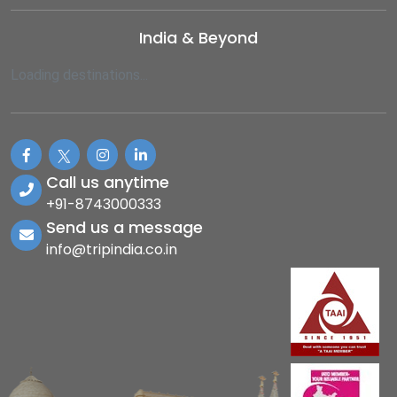
India & Beyond
Loading destinations...
Call us anytime
+91-8743000333
Send us a message
info@tripindia.co.in