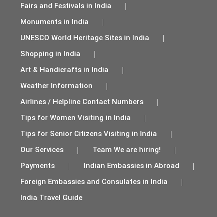
Fairs and Festivals in India
Monuments in India
UNESCO World Heritage Sites in India
Shopping in India
Art & Handicrafts in India
Weather Information
Airlines / Helpline Contact Numbers
Tips for Women Visiting in India
Tips for Senior Citizens Visiting in India
Our Services
Team We are hiring!
Payments
Indian Embassies in Abroad
Foreign Embassies and Consulates in India
India Travel Guide