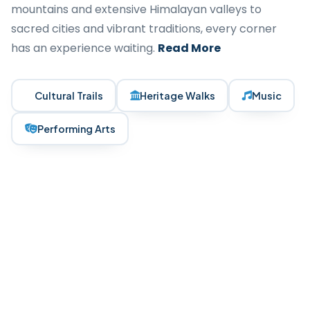
mountains and extensive Himalayan valleys to
sacred cities and vibrant traditions, every corner
has an experience waiting.
Read More
Cultural Trails
Heritage Walks
Music
Performing Arts