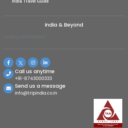
India Travel Guide
India & Beyond
Loading destinations...
Call us anytime
+91-8743000333
Send us a message
info@tripindia.co.in