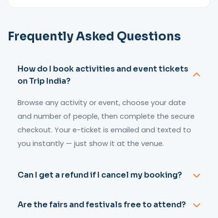
Frequently Asked Questions
How do I book activities and event tickets
on Trip India?
Browse any activity or event, choose your date
and number of people, then complete the secure
checkout. Your e-ticket is emailed and texted to
you instantly — just show it at the venue.
Can I get a refund if I cancel my booking?
Most activities can be cancelled up to 48 hours
Are the fairs and festivals free to attend?
before the start time for a full or partial refund.