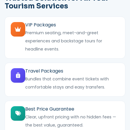
Tourism Services
VIP Packages
Premium seating, meet-and-greet
experiences and backstage tours for
headline events.
Travel Packages
Bundles that combine event tickets with
comfortable stays and easy transfers.
Best Price Guarantee
Clear, upfront pricing with no hidden fees —
the best value, guaranteed.