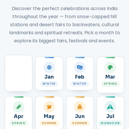
Discover the perfect celebrations across India
throughout the year — from snow-capped hill
stations and desert fairs to backwaters, cultural
landmarks and spiritual retreats. Pick a month to
explore its biggest fairs, festivals and events.
All
Jan
Feb
Mar
MONTHS
WINTER
WINTER
SPRING
Apr
May
Jun
Jul
SPRING
SUMMER
SUMMER
MONSOON