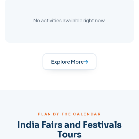
No activities available right now.
Explore More
PLAN BY THE CALENDAR
India
Fairs and Festivals
Tours