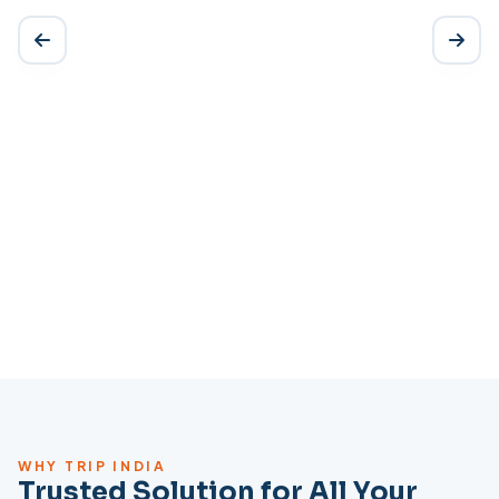
WHY TRIP INDIA
Trusted Solution for All Your