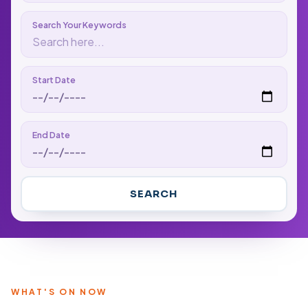
Search Your Keywords
Start Date
End Date
SEARCH
WHAT'S ON NOW