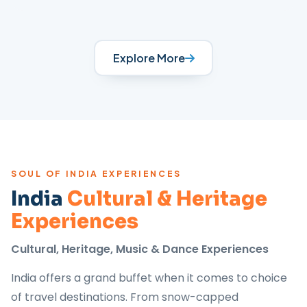
Explore More
SOUL OF INDIA EXPERIENCES
India
Cultural & Heritage
Experiences
Cultural, Heritage, Music & Dance Experiences
India offers a grand buffet when it comes to choice
of travel destinations. From snow-capped