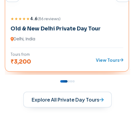
★★★★★
4.6
(
86
reviews)
Old & New Delhi Private Day Tour
Delhi
, India
Tours from
View Tours
₹
3,200
Explore All Private Day Tours