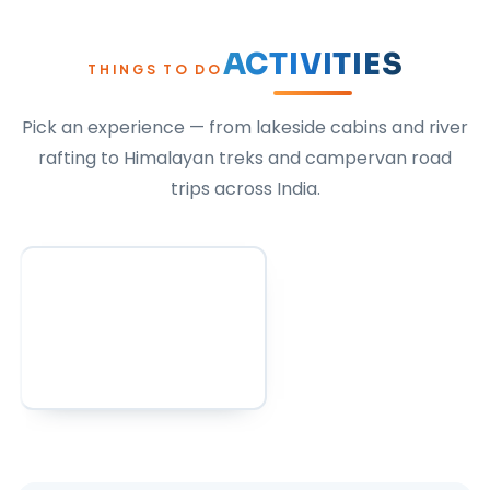
ACTIVITIES
THINGS TO DO
Pick an experience — from lakeside cabins and river
rafting to Himalayan treks and campervan road
trips across India.
All Activities
Activities