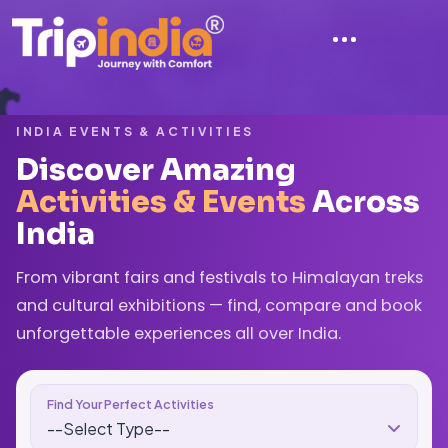
INDIA EVENTS & ACTIVITIES
Discover Amazing
Activities & Events
Across
India
From vibrant fairs and festivals to Himalayan treks
and cultural exhibitions — find, compare and book
unforgettable experiences all over India.
Find Your Perfect Activities
--Select Type--