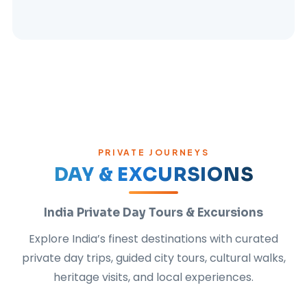
PRIVATE JOURNEYS
DAY & EXCURSIONS
India Private Day Tours & Excursions
Explore India’s finest destinations with curated
private day trips, guided city tours, cultural walks,
heritage visits, and local experiences.