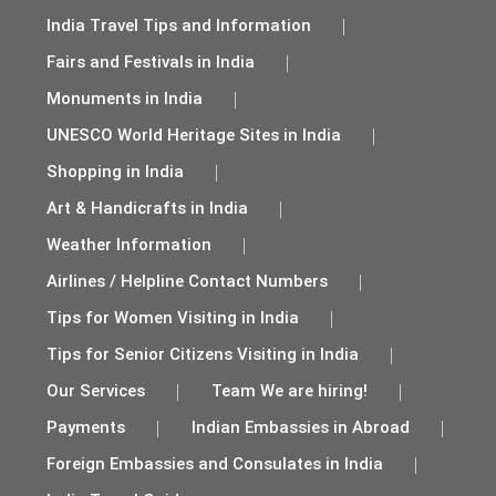
India Travel Tips and Information
Fairs and Festivals in India
Monuments in India
UNESCO World Heritage Sites in India
Shopping in India
Art & Handicrafts in India
Weather Information
Airlines / Helpline Contact Numbers
Tips for Women Visiting in India
Tips for Senior Citizens Visiting in India
Our Services
Team We are hiring!
Payments
Indian Embassies in Abroad
Foreign Embassies and Consulates in India