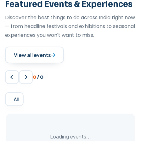
Featured Events & Experiences
Discover the best things to do across India right now
— from headline festivals and exhibitions to seasonal
experiences you won't want to miss.
View all events
0
/
0
All
Loading events...