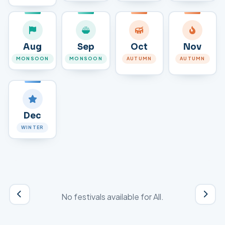
Aug
Sep
Oct
Nov
MONSOON
MONSOON
AUTUMN
AUTUMN
Dec
WINTER
No festivals available for
All
.