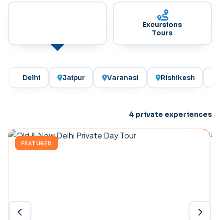
India Private
Excursions
Day Tours
Tours
Delhi
Jaipur
Varanasi
Rishikesh
4
private experiences
FEATURED