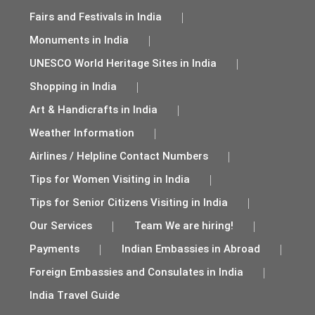
Fairs and Festivals in India
Monuments in India
UNESCO World Heritage Sites in India
Shopping in India
Art & Handicrafts in India
Weather Information
Airlines / Helpline Contact Numbers
Tips for Women Visiting in India
Tips for Senior Citizens Visiting in India
Our Services
Team We are hiring!
Payments
Indian Embassies in Abroad
Foreign Embassies and Consulates in India
India Travel Guide