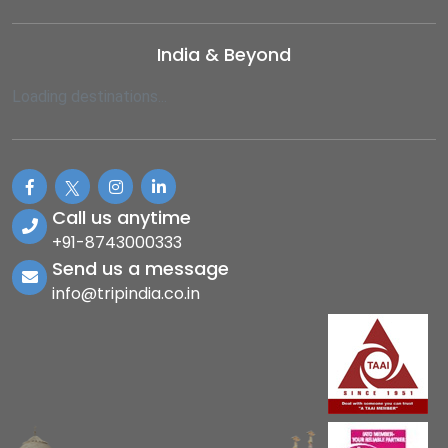
India & Beyond
Loading destinations...
Call us anytime
+91-8743000333
Send us a message
info@tripindia.co.in