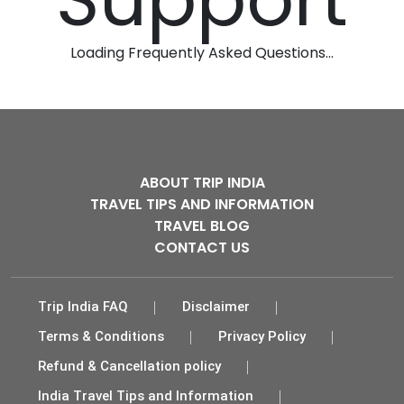
Loading Frequently Asked Questions...
ABOUT TRIP INDIA
TRAVEL TIPS AND INFORMATION
TRAVEL BLOG
CONTACT US
Trip India FAQ
Disclaimer
Terms & Conditions
Privacy Policy
Refund & Cancellation policy
India Travel Tips and Information