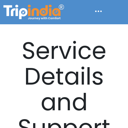
Service
Details
and
Support