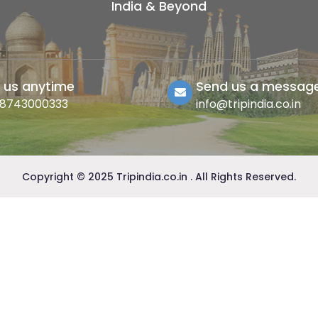
India & Beyond
l us anytime
Send us a messag
-8743000333
info@tripindia.co.in
Copyright © 2025 Tripindia.co.in . All Rights Reserved.