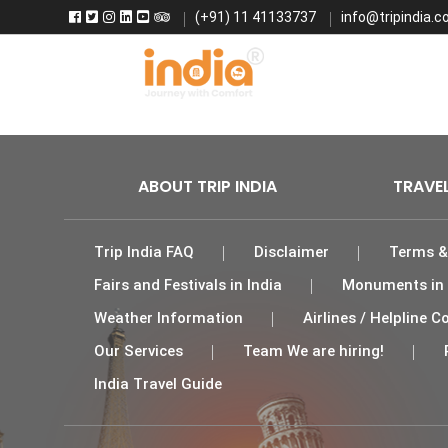
(+91) 11 41133737
info@tripindia.co
Home
Fl
ABOUT TRIP INDIA
TRAVE
Trip India FAQ
Disclaimer
Terms &
Fairs and Festivals in India
Monuments in 
Weather Information
Airlines / Helpline
Our Services
Team We are hiring!
India Travel Guide