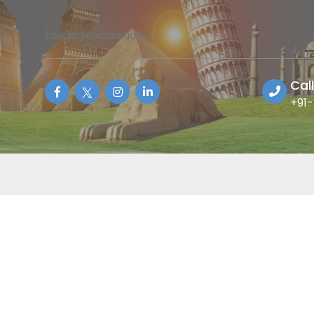
Loading destinations...
Cal
+91