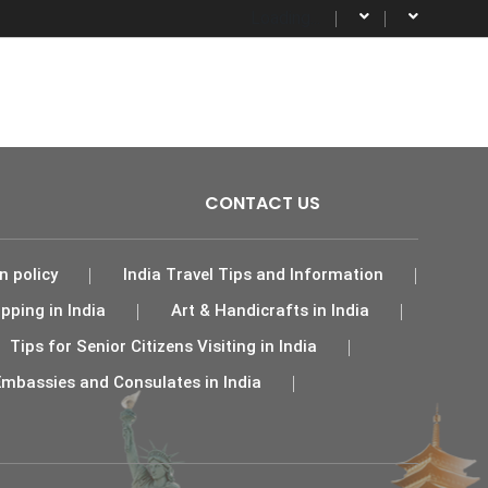
Loading...
Activities
Destinations
More
CONTACT US
n policy
India Travel Tips and Information
pping in India
Art & Handicrafts in India
Tips for Senior Citizens Visiting in India
Embassies and Consulates in India