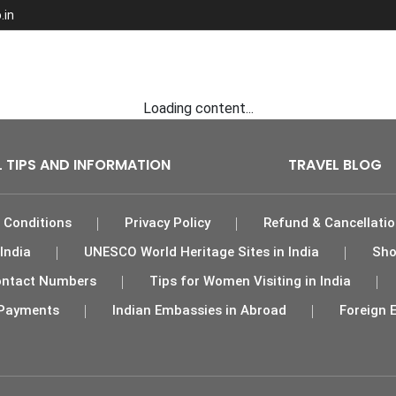
.in
ights
Tour Packages
India Hotels
Car Rental
Loading content...
L TIPS AND INFORMATION
TRAVEL BLOG
 Conditions
Privacy Policy
Refund & Cancellatio
India
UNESCO World Heritage Sites in India
Sho
 Contact Numbers
Tips for Women Visiting in India
Payments
Indian Embassies in Abroad
Foreign 